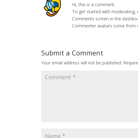
Hi, this is a comment.
To get started with moderating, 
Comments screen in the dashbo
Commenter avatars come from
Submit a Comment
Your email address will not be published.
Requir