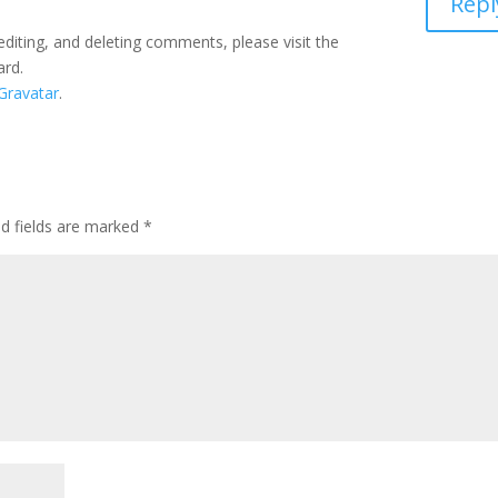
Repl
editing, and deleting comments, please visit the
ard.
Gravatar
.
ed fields are marked
*