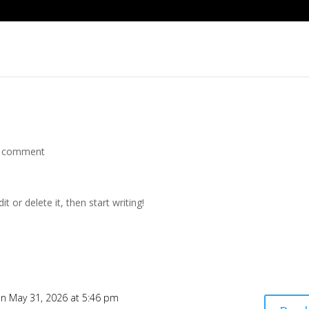
 comment
t or delete it, then start writing!
n May 31, 2026 at 5:46 pm