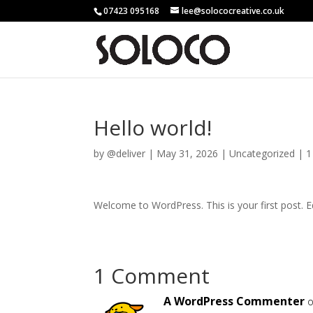
07423 095168
lee@solococreative.co.uk
Hello world!
by
@deliver
|
May 31, 2026
|
Uncategorized
|
1
Welcome to WordPress. This is your first post. Edi
1 Comment
A WordPress Commenter
o