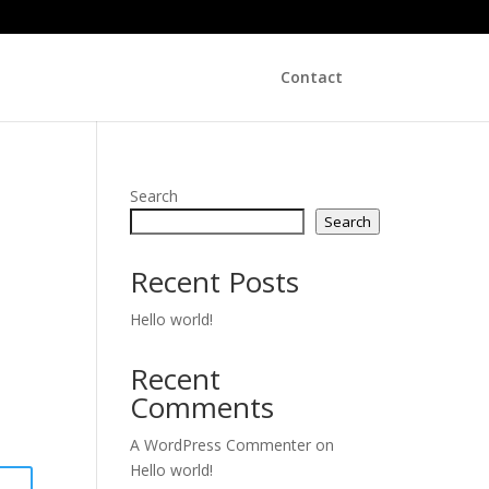
Contact
Search
Search
Recent Posts
Hello world!
Recent
Comments
A WordPress Commenter
on
Hello world!