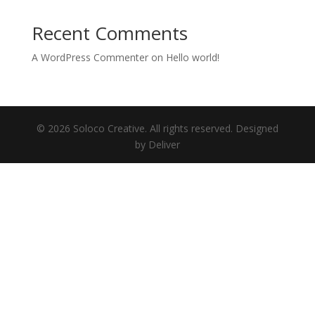
Recent Comments
A WordPress Commenter
on
Hello world!
© 2026 Soloco Creative. All rights reserved. Designed
by Deliver