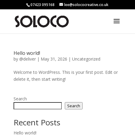
07423 095168
lee@solococreative.co.uk
Hello world!
by
@deliver
|
May 31, 2026
|
Uncategorized
Welcome to WordPress. This is your first post. Edit or
delete it, then start writing!
Search
Search
Recent Posts
Hello world!